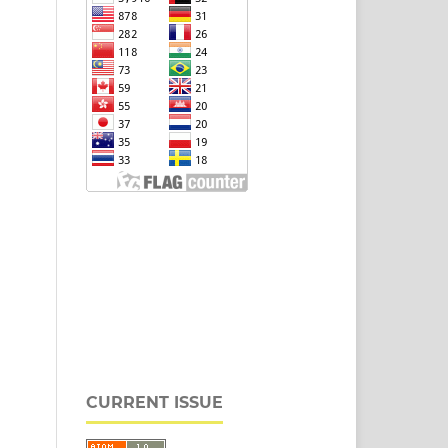
CURRENT ISSUE