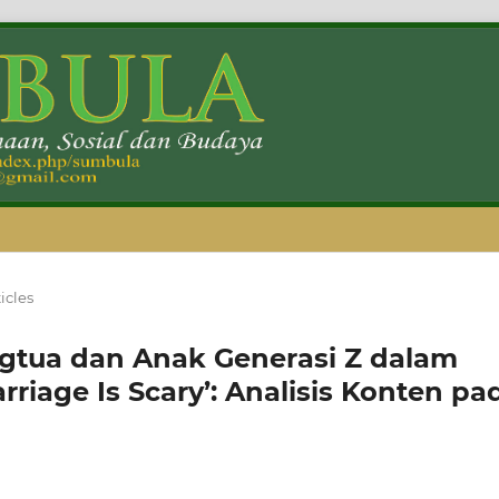
icles
ngtua dan Anak Generasi Z dalam
iage Is Scary’: Analisis Konten pa