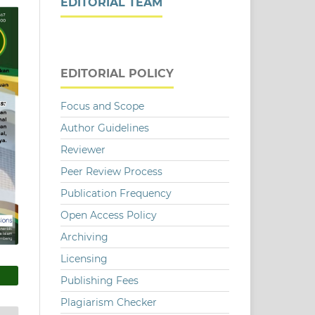
EDITORIAL TEAM
EDITORIAL POLICY
Focus and Scope
Author Guidelines
Reviewer
Peer Review Process
Publication Frequency
Open Access Policy
Archiving
Licensing
Publishing Fees
Plagiarism Checker