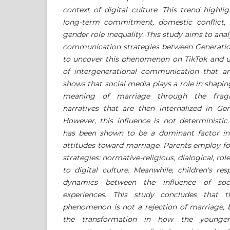
context of digital culture. This trend highlig
long-term commitment, domestic conflict, 
gender role inequality. This study aims to ana
communication strategies between Generation
to uncover this phenomenon on TikTok and 
of intergenerational communication that ar
shows that social media plays a role in shapin
meaning of marriage through the fragm
narratives that are then internalized in Gen
However, this influence is not deterministi
has been shown to be a dominant factor in s
attitudes toward marriage. Parents employ 
strategies: normative-religious, dialogical, r
to digital culture. Meanwhile, children's r
dynamics between the influence of soc
experiences. This study concludes that t
phenomenon is not a rejection of marriage, b
the transformation in how the younger 