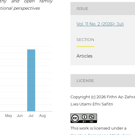
lthy and open family
tional perspectives
ISSUE
Vol. 11 No. 2 (2026): Juli
SECTION
Articles
LICENSE
Copyright (c) 2026 Fithri Az-Zahra
Lies Utami Efni Safitri
This work is licensed under a