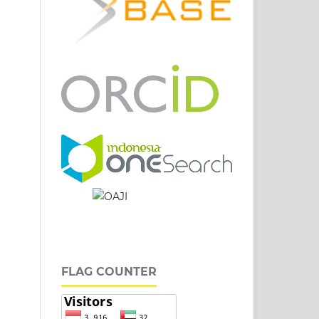
FLAG COUNTER