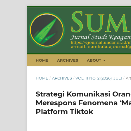
HOME
ARCHIVES
ABOUT
HOME
/
ARCHIVES
/
VOL. 11 NO. 2 (2026): JULI
/
Art
Strategi Komunikasi Ora
Merespons Fenomena ‘Marr
Platform Tiktok