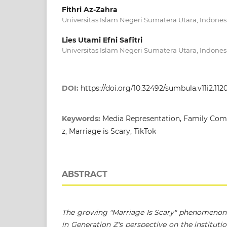
Fithri Az-Zahra
Universitas Islam Negeri Sumatera Utara, Indones
Lies Utami Efni Safitri
Universitas Islam Negeri Sumatera Utara, Indones
DOI:
https://doi.org/10.32492/sumbula.v11i2.112
Keywords:
Media Representation, Family Com
z, Marriage is Scary, TikTok
ABSTRACT
The growing "Marriage Is Scary" phenomenon o
in Generation Z's perspective on the instituti