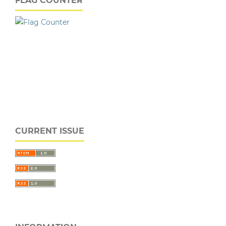
FLAG COUNTER
CURRENT ISSUE