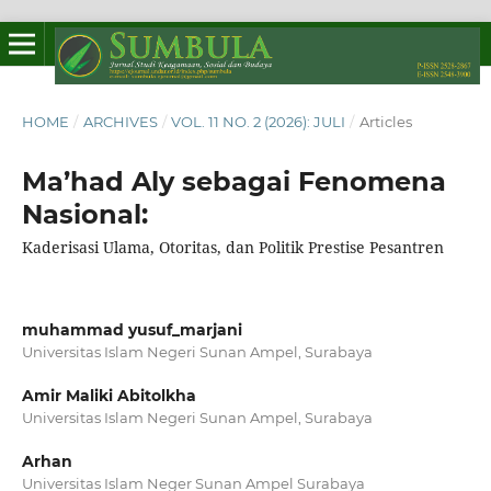
HOME
/
ARCHIVES
/
VOL. 11 NO. 2 (2026): JULI
/
Articles
Ma’had Aly sebagai Fenomena
Nasional:
Kaderisasi Ulama, Otoritas, dan Politik Prestise Pesantren
muhammad yusuf_marjani
Universitas Islam Negeri Sunan Ampel, Surabaya
Amir Maliki Abitolkha
Universitas Islam Negeri Sunan Ampel, Surabaya
Arhan
Universitas Islam Neger Sunan Ampel Surabaya