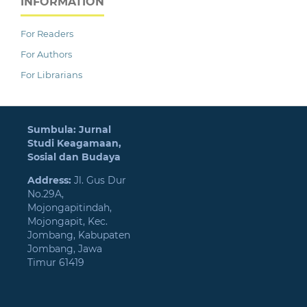
INFORMATION
For Readers
For Authors
For Librarians
Sumbula: Jurnal
Studi Keagamaan,
Sosial dan Budaya
Address:
Jl. Gus Dur
No.29A,
Mojongapitindah,
Mojongapit, Kec.
Jombang, Kabupaten
Jombang, Jawa
Timur 61419