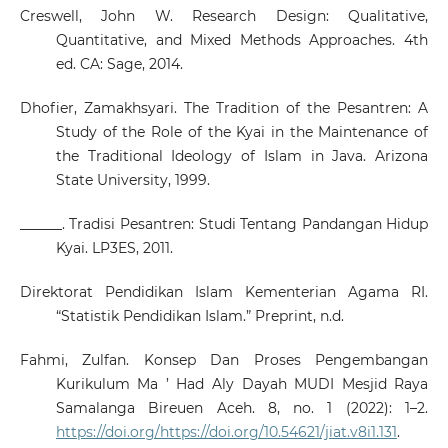
Creswell, John W. Research Design: Qualitative,
Quantitative, and Mixed Methods Approaches. 4th
ed. CA: Sage, 2014.
Dhofier, Zamakhsyari. The Tradition of the Pesantren: A
Study of the Role of the Kyai in the Maintenance of
the Traditional Ideology of Islam in Java. Arizona
State University, 1999.
______. Tradisi Pesantren: Studi Tentang Pandangan Hidup
Kyai. LP3ES, 2011.
Direktorat Pendidikan Islam Kementerian Agama RI.
“Statistik Pendidikan Islam.” Preprint, n.d.
Fahmi, Zulfan. Konsep Dan Proses Pengembangan
Kurikulum Ma ’ Had Aly Dayah MUDI Mesjid Raya
Samalanga Bireuen Aceh. 8, no. 1 (2022): 1–2.
https://doi.org/https://doi.org/10.54621/jiat.v8i1.131
.