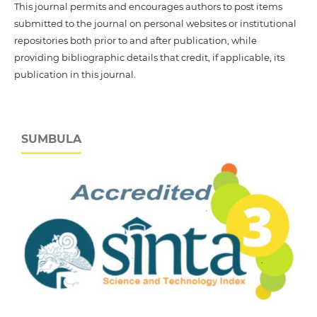
This journal permits and encourages authors to post items
submitted to the journal on personal websites or institutional
repositories both prior to and after publication, while
providing bibliographic details that credit, if applicable, its
publication in this journal.
SUMBULA