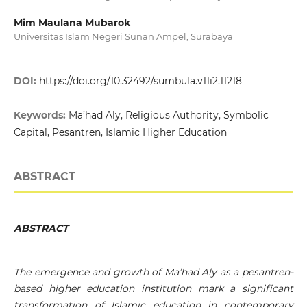
Mim Maulana Mubarok
Universitas Islam Negeri Sunan Ampel, Surabaya
DOI:
https://doi.org/10.32492/sumbula.v11i2.11218
Keywords:
Ma’had Aly, Religious Authority, Symbolic
Capital, Pesantren, Islamic Higher Education
ABSTRACT
ABSTRACT
The emergence and growth of Ma’had Aly as a pesantren-
based higher education institution mark a significant
transformation of Islamic education in contemporary