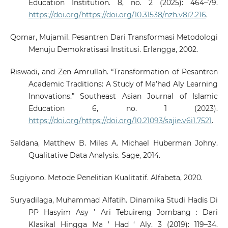
Education Institution. 8, no. 2 (2025): 464–79.
https://doi.org/https://doi.org/10.31538/nzh.v8i2.216
.
Qomar, Mujamil. Pesantren Dari Transformasi Metodologi
Menuju Demokratisasi Institusi. Erlangga, 2002.
Riswadi, and Zen Amrullah. “Transformation of Pesantren
Academic Traditions: A Study of Ma’had Aly Learning
Innovations.” Southeast Asian Journal of Islamic
Education 6, no. 1 (2023).
https://doi.org/https://doi.org/10.21093/sajie.v6i1.7521
.
Saldana, Matthew B. Miles A. Michael Huberman Johny.
Qualitative Data Analysis. Sage, 2014.
Sugiyono. Metode Penelitian Kualitatif. Alfabeta, 2020.
Suryadilaga, Muhammad Alfatih. Dinamika Studi Hadis Di
PP Hasyim Asy ’ Ari Tebuireng Jombang : Dari
Klasikal Hingga Ma ’ Had ‘ Aly. 3 (2019): 119–34.