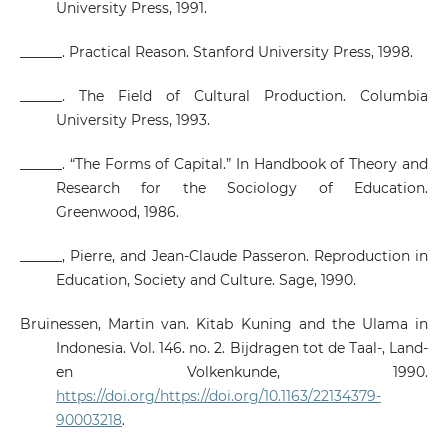
University Press, 1991.
______. Practical Reason. Stanford University Press, 1998.
______. The Field of Cultural Production. Columbia
University Press, 1993.
______. “The Forms of Capital.” In Handbook of Theory and
Research for the Sociology of Education.
Greenwood, 1986.
______, Pierre, and Jean-Claude Passeron. Reproduction in
Education, Society and Culture. Sage, 1990.
Bruinessen, Martin van. Kitab Kuning and the Ulama in
Indonesia. Vol. 146. no. 2. Bijdragen tot de Taal-, Land-
en Volkenkunde, 1990.
https://doi.org/https://doi.org/10.1163/22134379-
90003218
.