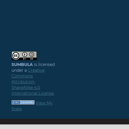
SUMBULA
is licensed
under a
Creative
Commons
Attribution-
ShareAlike 4.0
International License
.
View My
Stats