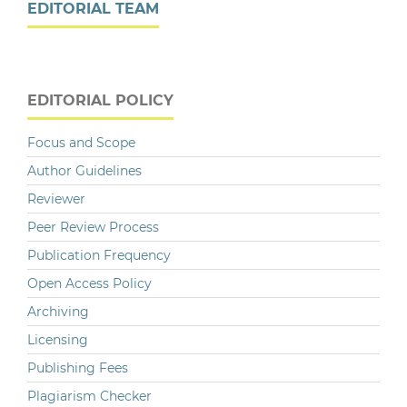
EDITORIAL TEAM
EDITORIAL POLICY
Focus and Scope
Author Guidelines
Reviewer
Peer Review Process
Publication Frequency
Open Access Policy
Archiving
Licensing
Publishing Fees
Plagiarism Checker