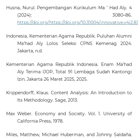
Husna, Nurul. Pengembangan Kurikulum Ma ’ Had Aly. 4
(2024): 3080–86.
https://doi.org/https://doi.org/10.31004/innovative.v4i2.
Indonesia, Kementerian Agama Republik. Puluhan Alumni
Ma’had Aly Lolos Seleksi CPNS Kemenag 2024.
Jakarta, n.d.
Kementerian Agama Republik Indonesia. Enam Ma’had
Aly Terima IJOP, Total 91 Lembaga Sudah Kantongi
Izin. Jakarta 26 Maret 2025, 2025.
Krippendorff, Klaus. Content Analysis: An Introduction to
Its Methodology. Sage, 2013.
Max Weber. Economy and Society. Vol. 1. University of
California Press, 1978.
Miles, Matthew, Michael Huberman, and Johnny Saldaña.