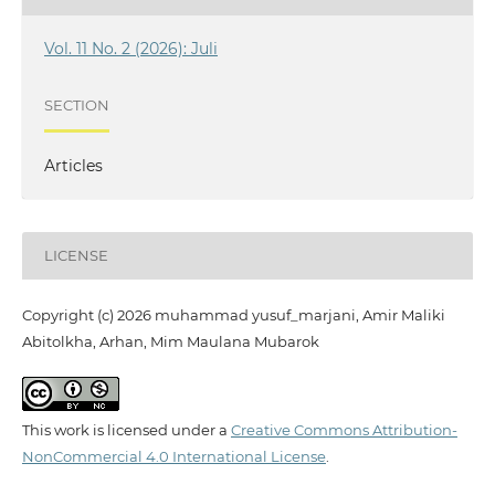
Vol. 11 No. 2 (2026): Juli
SECTION
Articles
LICENSE
Copyright (c) 2026 muhammad yusuf_marjani, Amir Maliki
Abitolkha, Arhan, Mim Maulana Mubarok
This work is licensed under a
Creative Commons Attribution-
NonCommercial 4.0 International License
.