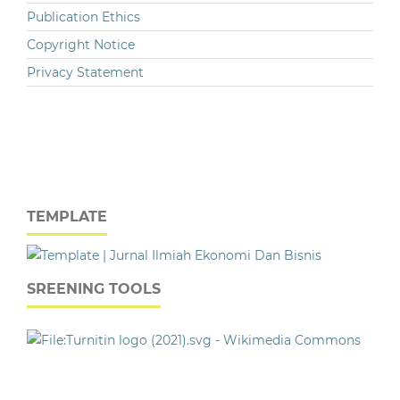
Publication Ethics
Copyright Notice
Privacy Statement
TEMPLATE
SREENING TOOLS