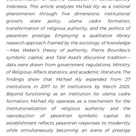
Indonesia. This article analyzes Ma’had Aly as a national
phenomenon through five dimensions: institutional
growth, state policy, ulama cadre formation,
transformation of religious authority, and the politics of
pesantren prestige. Employing a qualitative library
research approach framed by the sociology of knowledge
—Max Weber’s theory of authority, Pierre Bourdieu’s
symbolic capital, and Talal Asad’s discursive tradition—
data were drawn from government regulations, Ministry
of Religious Affairs statistics, and academic literature. The
findings show that Ma’had Aly expanded from 27
institutions in 2017 to 91 institutions by March 2025.
Beyond functioning as an institution for ulama cadre
formation, Ma’had Aly operates as a mechanism for the
institutionalization of religious authority and the
reproduction of pesantren symbolic capital. Its
establishment reflects pesantren responses to modernity
while simultaneously becoming an arena of prestige