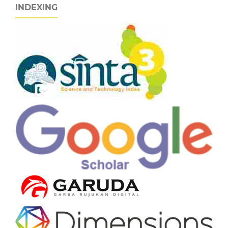
INDEXING