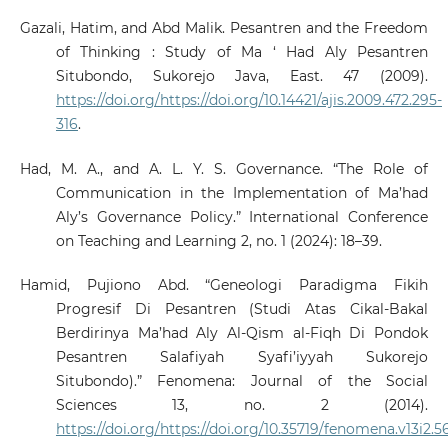
Gazali, Hatim, and Abd Malik. Pesantren and the Freedom
of Thinking : Study of Ma ‘ Had Aly Pesantren
Situbondo, Sukorejo Java, East. 47 (2009).
https://doi.org/https://doi.org/10.14421/ajis.2009.472.295-
316
.
Had, M. A., and A. L. Y. S. Governance. “The Role of
Communication in the Implementation of Ma’had
Aly’s Governance Policy.” International Conference
on Teaching and Learning 2, no. 1 (2024): 18–39.
Hamid, Pujiono Abd. “Geneologi Paradigma Fikih
Progresif Di Pesantren (Studi Atas Cikal-Bakal
Berdirinya Ma’had Aly Al-Qism al-Fiqh Di Pondok
Pesantren Salafiyah Syafi’iyyah Sukorejo
Situbondo).” Fenomena: Journal of the Social
Sciences 13, no. 2 (2014).
https://doi.org/https://doi.org/10.35719/fenomena.v13i2.5