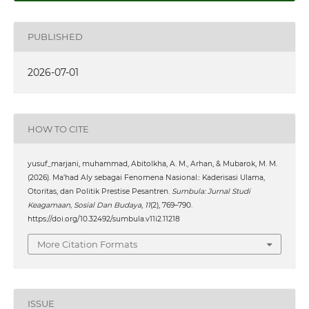
PUBLISHED
2026-07-01
HOW TO CITE
yusuf_marjani, muhammad, Abitolkha, A. M., Arhan, & Mubarok, M. M.
(2026). Ma’had Aly sebagai Fenomena Nasional:: Kaderisasi Ulama,
Otoritas, dan Politik Prestise Pesantren.
Sumbula: Jurnal Studi
Keagamaan, Sosial Dan Budaya
,
11
(2), 769–790.
https://doi.org/10.32492/sumbula.v11i2.11218
More Citation Formats
ISSUE