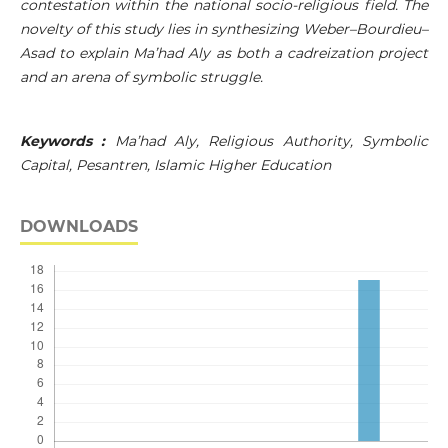
contestation within the national socio-religious field. The
novelty of this study lies in synthesizing Weber–Bourdieu–
Asad to explain Ma’had Aly as both a cadreization project
and an arena of symbolic struggle.
Keywords :
Ma’had Aly, Religious Authority, Symbolic
Capital, Pesantren, Islamic Higher Education
DOWNLOADS