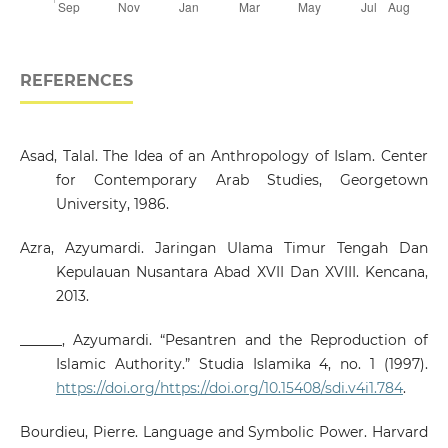
REFERENCES
Asad, Talal. The Idea of an Anthropology of Islam. Center
for Contemporary Arab Studies, Georgetown
University, 1986.
Azra, Azyumardi. Jaringan Ulama Timur Tengah Dan
Kepulauan Nusantara Abad XVII Dan XVIII. Kencana,
2013.
______, Azyumardi. “Pesantren and the Reproduction of
Islamic Authority.” Studia Islamika 4, no. 1 (1997).
https://doi.org/https://doi.org/10.15408/sdi.v4i1.784
.
Bourdieu, Pierre. Language and Symbolic Power. Harvard