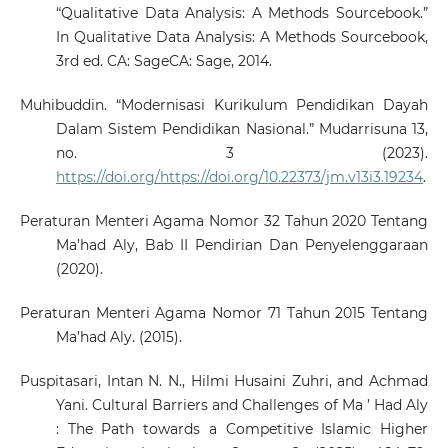
“Qualitative Data Analysis: A Methods Sourcebook.”
In Qualitative Data Analysis: A Methods Sourcebook,
3rd ed. CA: SageCA: Sage, 2014.
Muhibuddin. “Modernisasi Kurikulum Pendidikan Dayah
Dalam Sistem Pendidikan Nasional.” Mudarrisuna 13,
no. 3 (2023).
https://doi.org/https://doi.org/10.22373/jm.v13i3.19234
.
Peraturan Menteri Agama Nomor 32 Tahun 2020 Tentang
Ma’had Aly, Bab II Pendirian Dan Penyelenggaraan
(2020).
Peraturan Menteri Agama Nomor 71 Tahun 2015 Tentang
Ma’had Aly. (2015).
Puspitasari, Intan N. N., Hilmi Husaini Zuhri, and Achmad
Yani. Cultural Barriers and Challenges of Ma ’ Had Aly
: The Path towards a Competitive Islamic Higher