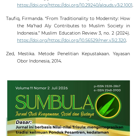
https://doi.org/https://doi.org/10.29240/alquds.v3i2.1001
.
Taufiq, Firmanda. “From Traditionality to Modernity: How
the Ma’had Aly Contributes to Muslim Society in
Indonesia.” Muslim Education Review 3, no. 2 (2024).
https://doi.org/https://doi.org/10.56529/mer.v3i2.320
.
Zed, Mestika. Metode Penelitian Kepustakaan. Yayasan
Obor Indonesia, 2014.