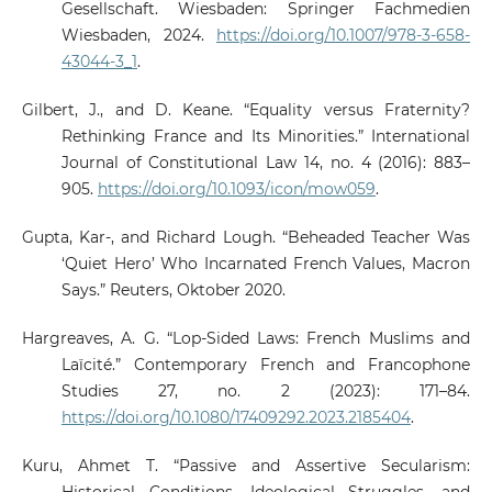
Gesellschaft. Wiesbaden: Springer Fachmedien
Wiesbaden, 2024.
https://doi.org/10.1007/978-3-658-
43044-3_1
.
Gilbert, J., and D. Keane. “Equality versus Fraternity?
Rethinking France and Its Minorities.” International
Journal of Constitutional Law 14, no. 4 (2016): 883–
905.
https://doi.org/10.1093/icon/mow059
.
Gupta, Kar-, and Richard Lough. “Beheaded Teacher Was
‘Quiet Hero’ Who Incarnated French Values, Macron
Says.” Reuters, Oktober 2020.
Hargreaves, A. G. “Lop-Sided Laws: French Muslims and
Laïcité.” Contemporary French and Francophone
Studies 27, no. 2 (2023): 171–84.
https://doi.org/10.1080/17409292.2023.2185404
.
Kuru, Ahmet T. “Passive and Assertive Secularism: