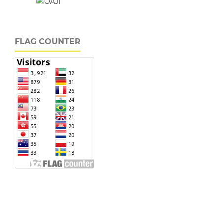
FLAG COUNTER