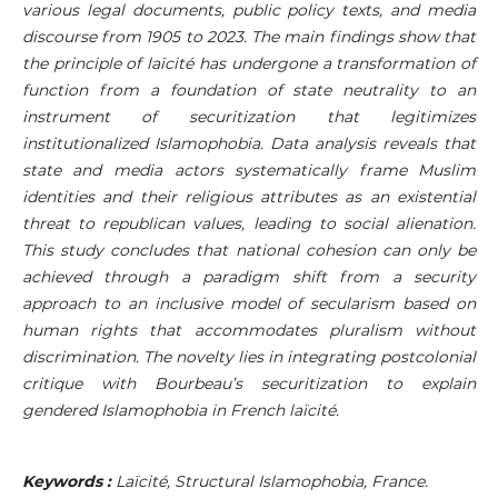
various legal documents, public policy texts, and media
discourse from 1905 to 2023. The main findings show that
the principle of laïcité has undergone a transformation of
function from a foundation of state neutrality to an
instrument of securitization that legitimizes
institutionalized Islamophobia. Data analysis reveals that
state and media actors systematically frame Muslim
identities and their religious attributes as an existential
threat to republican values, leading to social alienation.
This study concludes that national cohesion can only be
achieved through a paradigm shift from a security
approach to an inclusive model of secularism based on
human rights that accommodates pluralism without
discrimination. The novelty lies in integrating postcolonial
critique with Bourbeau’s securitization to explain
gendered Islamophobia in French laïcité.
Keywords :
Laïcité, Structural Islamophobia, France.