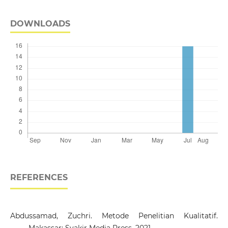
DOWNLOADS
REFERENCES
Abdussamad, Zuchri. Metode Penelitian Kualitatif.