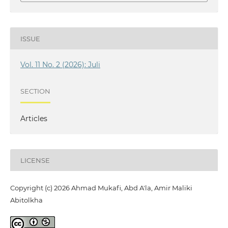
ISSUE
Vol. 11 No. 2 (2026): Juli
SECTION
Articles
LICENSE
Copyright (c) 2026 Ahmad Mukafi, Abd A'la, Amir Maliki
Abitolkha