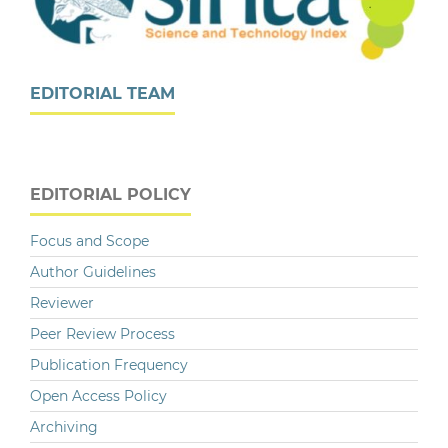
EDITORIAL TEAM
EDITORIAL POLICY
Focus and Scope
Author Guidelines
Reviewer
Peer Review Process
Publication Frequency
Open Access Policy
Archiving