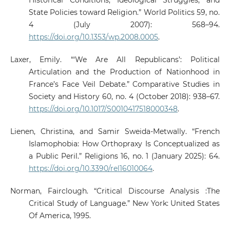
Historical Conditions, Ideological Struggles, and
State Policies toward Religion.” World Politics 59, no.
4 (July 2007): 568–94.
https://doi.org/10.1353/wp.2008.0005
.
Laxer, Emily. “‘We Are All Republicans’: Political
Articulation and the Production of Nationhood in
France’s Face Veil Debate.” Comparative Studies in
Society and History 60, no. 4 (October 2018): 938–67.
https://doi.org/10.1017/S0010417518000348
.
Lienen, Christina, and Samir Sweida-Metwally. “French
Islamophobia: How Orthopraxy Is Conceptualized as
a Public Peril.” Religions 16, no. 1 (January 2025): 64.
https://doi.org/10.3390/rel16010064
.
Norman, Fairclough. “Critical Discourse Analysis :The
Critical Study of Language.” New York: United States
Of America, 1995.