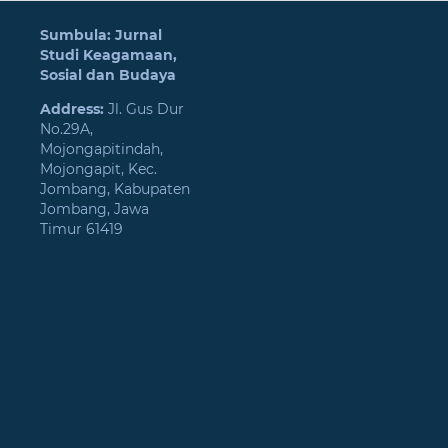
Sumbula: Jurnal
Studi Keagamaan,
Sosial dan Budaya
Address:
Jl. Gus Dur
No.29A,
Mojongapitindah,
Mojongapit, Kec.
Jombang, Kabupaten
Jombang, Jawa
Timur 61419