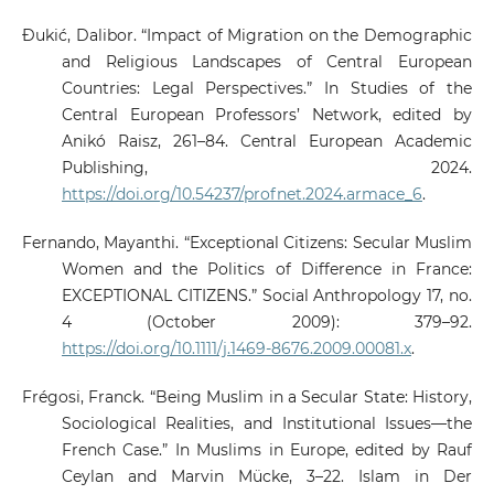
Đukić, Dalibor. “Impact of Migration on the Demographic
and Religious Landscapes of Central European
Countries: Legal Perspectives.” In Studies of the
Central European Professors’ Network, edited by
Anikó Raisz, 261–84. Central European Academic
Publishing, 2024.
https://doi.org/10.54237/profnet.2024.armace_6
.
Fernando, Mayanthi. “Exceptional Citizens: Secular Muslim
Women and the Politics of Difference in France:
EXCEPTIONAL CITIZENS.” Social Anthropology 17, no.
4 (October 2009): 379–92.
https://doi.org/10.1111/j.1469-8676.2009.00081.x
.
Frégosi, Franck. “Being Muslim in a Secular State: History,
Sociological Realities, and Institutional Issues—the
French Case.” In Muslims in Europe, edited by Rauf
Ceylan and Marvin Mücke, 3–22. Islam in Der