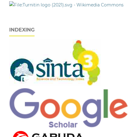
INDEXING