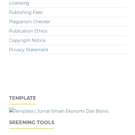
Licensing
Publishing Fees
Plagiarism Checker
Publication Ethics
Copyright Notice
Privacy Statement
TEMPLATE
SREENING TOOLS