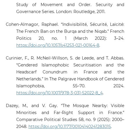
Study of Movement and Order. Security and
Governance Series. London: Routledge, 2011.
Cohen-Almagor, Raphael. “Indivisibilité, Sécurité, Laïcité:
The French Ban on the Burqa and the Niqab.” French
Politics 20, no. 1 (March 2022): 3–24.
https://doi.org/10.1057/s41253-021-00164-8
.
Curinier, F., R. McNeil-Willson, S. de Leede, and T. Abbas.
“Gendered Islamophobic Securitisation and the
Headscarf Conundrum in France and the
Netherlands.” In The Palgrave Handbook of Gendered
Islamophobia, 55–70. 2024.
https://doi.org/10.1007/978-3-031-52022-8_4
.
Dazey, M., and V. Gay. “The Mosque Nearby: Visible
Minorities and Far-Right Support in France.”
Comparative Political Studies 58, no. 9 (2025): 2000–
2048.
https://doi.org/10.1177/00104140241283015
.