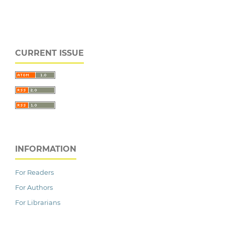
CURRENT ISSUE
INFORMATION
For Readers
For Authors
For Librarians