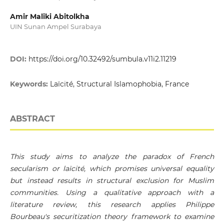
Amir Maliki Abitolkha
UIN Sunan Ampel Surabaya
DOI:
https://doi.org/10.32492/sumbula.v11i2.11219
Keywords:
Laïcité, Structural Islamophobia, France
ABSTRACT
This study aims to analyze the paradox of French
secularism or laïcité, which promises universal equality
but instead results in structural exclusion for Muslim
communities. Using a qualitative approach with a
literature review, this research applies Philippe
Bourbeau's securitization theory framework to examine