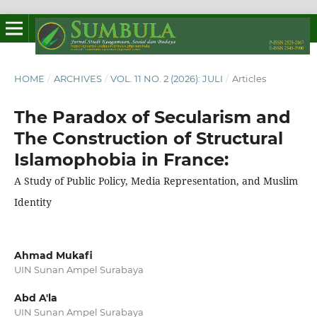
HOME
/
ARCHIVES
/
VOL. 11 NO. 2 (2026): JULI
/
Articles
The Paradox of Secularism and
The Construction of Structural
Islamophobia in France:
A Study of Public Policy, Media Representation, and Muslim
Identity
Ahmad Mukafi
UIN Sunan Ampel Surabaya
Abd A'la
UIN Sunan Ampel Surabaya