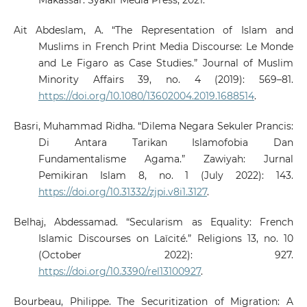
Makassar: Syakir Media Press, 2021.
Ait Abdeslam, A. “The Representation of Islam and
Muslims in French Print Media Discourse: Le Monde
and Le Figaro as Case Studies.” Journal of Muslim
Minority Affairs 39, no. 4 (2019): 569–81.
https://doi.org/10.1080/13602004.2019.1688514
.
Basri, Muhammad Ridha. “Dilema Negara Sekuler Prancis:
Di Antara Tarikan Islamofobia Dan
Fundamentalisme Agama.” Zawiyah: Jurnal
Pemikiran Islam 8, no. 1 (July 2022): 143.
https://doi.org/10.31332/zjpi.v8i1.3127
.
Belhaj, Abdessamad. “Secularism as Equality: French
Islamic Discourses on Laïcité.” Religions 13, no. 10
(October 2022): 927.
https://doi.org/10.3390/rel13100927
.
Bourbeau, Philippe. The Securitization of Migration: A