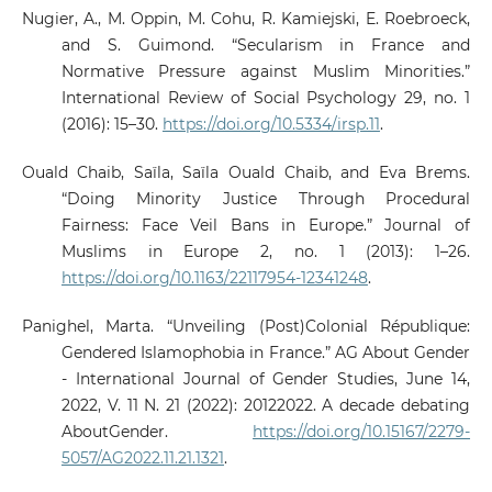
Nugier, A., M. Oppin, M. Cohu, R. Kamiejski, E. Roebroeck,
and S. Guimond. “Secularism in France and
Normative Pressure against Muslim Minorities.”
International Review of Social Psychology 29, no. 1
(2016): 15–30.
https://doi.org/10.5334/irsp.11
.
Ouald Chaib, Saïla, Saïla Ouald Chaib, and Eva Brems.
“Doing Minority Justice Through Procedural
Fairness: Face Veil Bans in Europe.” Journal of
Muslims in Europe 2, no. 1 (2013): 1–26.
https://doi.org/10.1163/22117954-12341248
.
Panighel, Marta. “Unveiling (Post)Colonial République:
Gendered Islamophobia in France.” AG About Gender
- International Journal of Gender Studies, June 14,
2022, V. 11 N. 21 (2022): 20122022. A decade debating
AboutGender.
https://doi.org/10.15167/2279-
5057/AG2022.11.21.1321
.