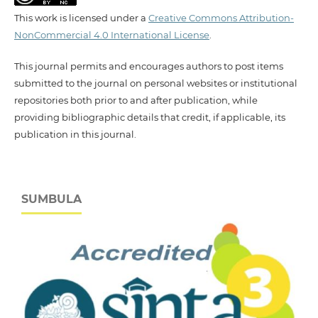
This work is licensed under a
Creative Commons Attribution-
NonCommercial 4.0 International License
.
This journal permits and encourages authors to post items
submitted to the journal on personal websites or institutional
repositories both prior to and after publication, while
providing bibliographic details that credit, if applicable, its
publication in this journal.
SUMBULA