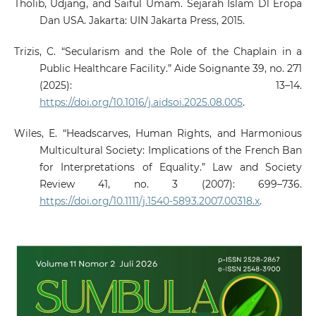
Tholib, Udjang, and Saiful Umam. Sejarah Islam Dl Eropa
Dan USA. Jakarta: UIN Jakarta Press, 2015.
Trizis, C. “Secularism and the Role of the Chaplain in a
Public Healthcare Facility.” Aide Soignante 39, no. 271
(2025): 13–14.
https://doi.org/10.1016/j.aidsoi.2025.08.005
.
Wiles, E. “Headscarves, Human Rights, and Harmonious
Multicultural Society: Implications of the French Ban
for Interpretations of Equality.” Law and Society
Review 41, no. 3 (2007): 699–736.
https://doi.org/10.1111/j.1540-5893.2007.00318.x
.