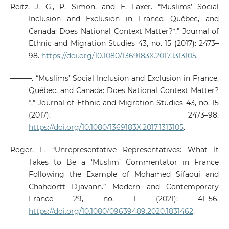
Reitz, J. G., P. Simon, and E. Laxer. “Muslims’ Social
Inclusion and Exclusion in France, Québec, and
Canada: Does National Context Matter?*.” Journal of
Ethnic and Migration Studies 43, no. 15 (2017): 2473–
98.
https://doi.org/10.1080/1369183X.2017.1313105
.
———. “Muslims’ Social Inclusion and Exclusion in France,
Québec, and Canada: Does National Context Matter?
*.” Journal of Ethnic and Migration Studies 43, no. 15
(2017): 2473–98.
https://doi.org/10.1080/1369183X.2017.1313105
.
Roger, F. “Unrepresentative Representatives: What It
Takes to Be a ‘Muslim’ Commentator in France
Following the Example of Mohamed Sifaoui and
Chahdortt Djavann.” Modern and Contemporary
France 29, no. 1 (2021): 41–56.
https://doi.org/10.1080/09639489.2020.1831462
.