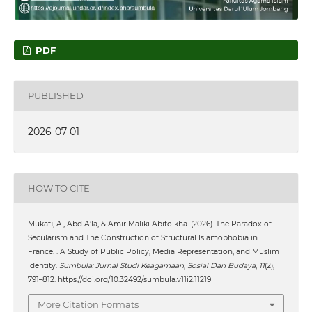
PDF
PUBLISHED
2026-07-01
HOW TO CITE
Mukafi, A., Abd A’la, & Amir Maliki Abitolkha. (2026). The Paradox of
Secularism and The Construction of Structural Islamophobia in
France: : A Study of Public Policy, Media Representation, and Muslim
Identity.
Sumbula: Jurnal Studi Keagamaan, Sosial Dan Budaya
,
11
(2),
791–812. https://doi.org/10.32492/sumbula.v11i2.11219
More Citation Formats