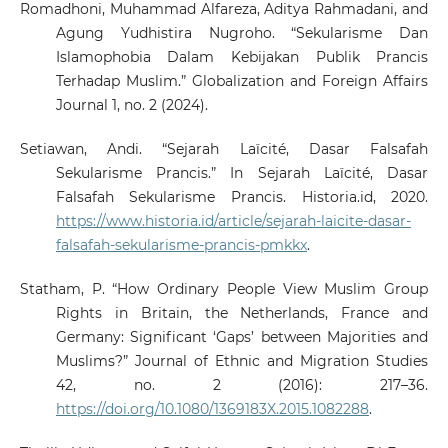
Romadhoni, Muhammad Alfareza, Aditya Rahmadani, and
Agung Yudhistira Nugroho. “Sekularisme Dan
Islamophobia Dalam Kebijakan Publik Prancis
Terhadap Muslim.” Globalization and Foreign Affairs
Journal 1, no. 2 (2024).
Setiawan, Andi. “Sejarah Laïcité, Dasar Falsafah
Sekularisme Prancis.” In Sejarah Laïcité, Dasar
Falsafah Sekularisme Prancis. Historia.id, 2020.
https://www.historia.id/article/sejarah-laicite-dasar-
falsafah-sekularisme-prancis-pmkkx
.
Statham, P. “How Ordinary People View Muslim Group
Rights in Britain, the Netherlands, France and
Germany: Significant ‘Gaps’ between Majorities and
Muslims?” Journal of Ethnic and Migration Studies
42, no. 2 (2016): 217–36.
https://doi.org/10.1080/1369183X.2015.1082288
.